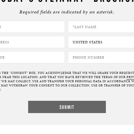
Required fields are indicated by an asterisk.
G THE “CONSENT” BOX, YOU ACKNOWLEDGE THAT WE WILL SHARE YOUR REQUES
NEAR THIS LOCATION, AND THAT YOU HAVE REVIEWED THE TERMS OF OUR
PRI
 WE MAY COLLECT, USE AND TRANSFER YOUR PERSONAL DATA IN ACCORDANCE W
U MAY WITHDRAW YOUR CONSENT TO OUR COLLECTION, USE OR TRANSFER OF YOU
.