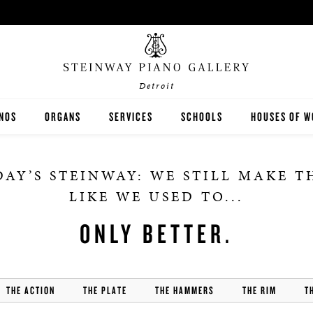
Detroit
ANOS
ORGANS
SERVICES
SCHOOLS
HOUSES OF W
EINWAY
RODGERS
LESSONS
K-12
AY’S STEINWAY: WE STILL MAKE 
STON
JOHANNUS
RENTALS
HIGHER EDUCATION
LIKE WE USED TO...
SEX
PRE-OWNED ORGANS
TUNING & REPAIR
ONLY BETTER.
THE ACTION
THE PLATE
THE HAMMERS
THE RIM
T