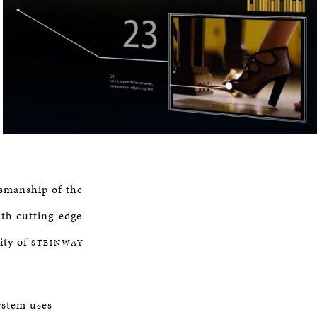
tsmanship of the
th cutting-edge
ity of
STEINWAY
ystem uses