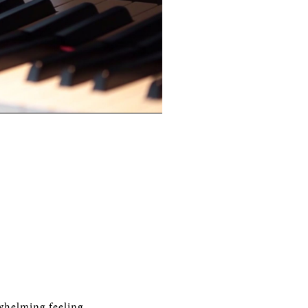
whelming feeling.