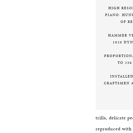
HIGH RESO
PIANO: HUN
OF R
HAMMER VE
1020 DY
PROPORTION
TO 256
INSTALLE
CRAFTSMEN 
trills, delicate 
reproduced with u