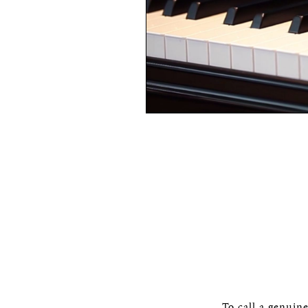
To call a genuin