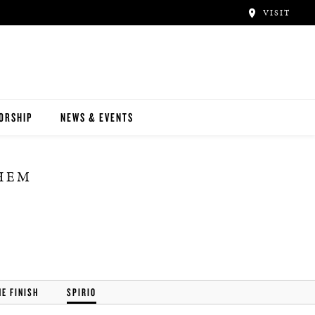
VISIT
ORSHIP
NEWS & EVENTS
THEM
HE FINISH
SPIRIO