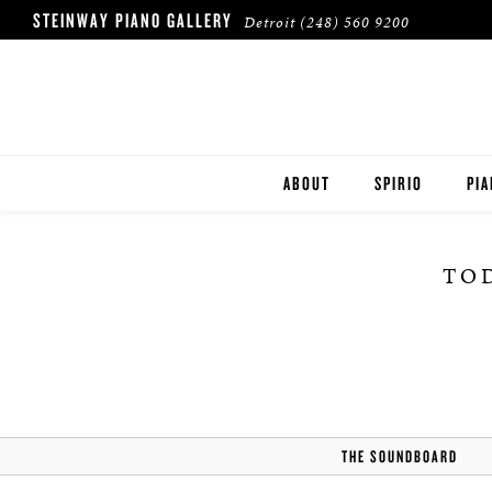
STEINWAY PIANO GALLERY
Detroit
(248) 560 9200
ABOUT
SPIRIO
PI
LOCATION & HOURS
ST
TOD
OUR CLIENTS
BO
ES
THE SOUNDBOARD