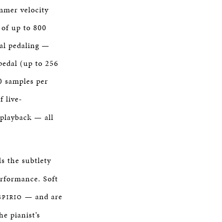
mmer velocity
 of up to 800
al pedaling —
pedal (up to 256
00 samples per
f live-
 playback — all
s the subtlety
performance. Soft
— and are
SPIRIO
he pianist’s