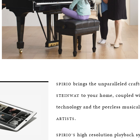
brings the unparalleled craf
SPIRIO
to your home, coupled wi
STEINWAY
technology and the peerless musical
.
ARTISTS
high resolution playback s
SPIRIO’S