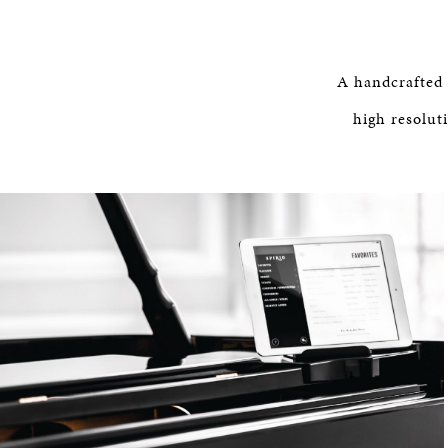
A handcrafted
high resolut