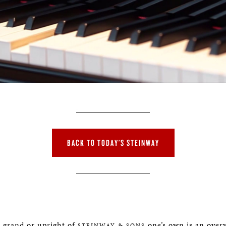
BACK TO TODAY’S STEINWAY
e grand or upright of
one’s own is an over
STEINWAY & SONS