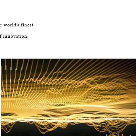
e world’s finest
f innovation.