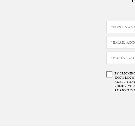
BY CLICKIN
SHOWROOMS 
AGREE THAT
POLICY. YO
AT ANY TIME