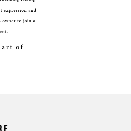
st expression and
s owner to join a
ent.
art of
RE