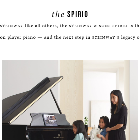
the
SPIRIO
like all others, the
is th
STEINWAY
STEINWAY & SONS SPIRIO
ion player piano — and the next step in
legacy o
STEINWAY’S