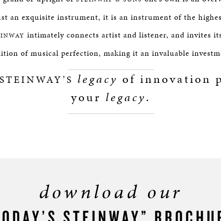
st an exquisite instrument, it is an instrument of the highe
intimately connects artist and listener, and invites it
EINWAY
dition of musical perfection, making it an invaluable investm
legacy
of innovation p
STEINWAY’S
your
legacy
.
download our
TODAY’S STEINWAY” BROCHU