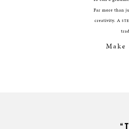
Far more than ju
creativity. A
ST
tra
Make
“