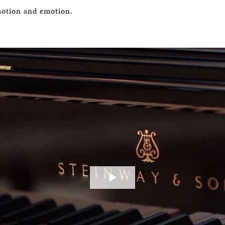
motion and emotion.
Play
Video