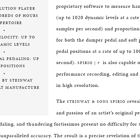
proprietary software to measure ha
LUTION PLAYER
DREDS OF HOURS
(up to 1020 dynamic levels at a rate
EPERTOIRE
samples per second) and proportion
•
LOCITY: UP TO
for both the damper pedal and soft 
NAMIC LEVELS
pedal positions at a rate of up to 1
•
AL PEDALING: UP
second).
r
is also capable o
SPIRIO |
 POSITIONS
performance recording, editing and
•
D BY STEINWAY
in high resolution.
AT MANUFACTURE
The
reveal
STEINWAY & SONS SPIRIO
and passion of an artist’s original 
pedaling, and thundering fortissimos present no difficulty for
nparalleled accuracy. The result is a precise revelation of t