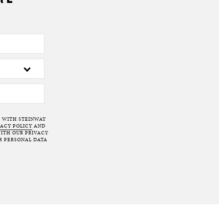
T WITH STEINWAY
VACY POLICY
AND
ITH OUR PRIVACY
R PERSONAL DATA