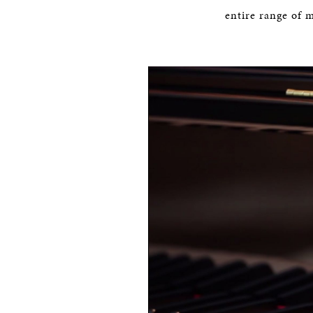
entire range of 