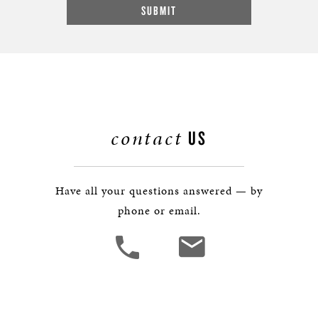
contact
US
Have all your questions answered — by
phone or email.