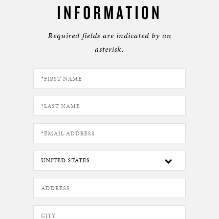
INFORMATION
Required fields are indicated by an
asterisk.