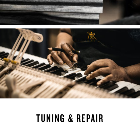
TUNING & REPAIR