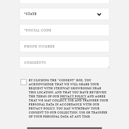
BY CLICKING THE “CONSENT” BOX, YOU
ACKNOWLEDGE THAT WE WILL SHARE YOUR
REQUEST WITH STEINWAY SHOWROOMS NEAR
THIS LOCATION, AND THAT YOU HAVE REVIEWED
THE TERMS OF OUR
PRIVACY POLICY
AND AGREE
THAT WE MAY COLLECT, USE AND TRANSFER YOUR
PERSONAL DATA IN ACCORDANCE WITH OUR
PRIVACY POLICY. YOU MAY WITHDRAW YOUR
CONSENT TO OUR COLLECTION, USE OR TRANSFER
OF YOUR PERSONAL DATA AT ANY TIME.