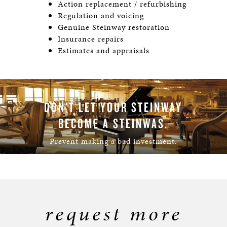
Action replacement / refurbishing
Regulation and voicing
Genuine Steinway restoration
Insurance repairs
Estimates and appraisals
DON'T LET YOUR STEINWAY
BECOME A STEINWAS.
Prevent making a bad investment.
LEARN MORE
request more