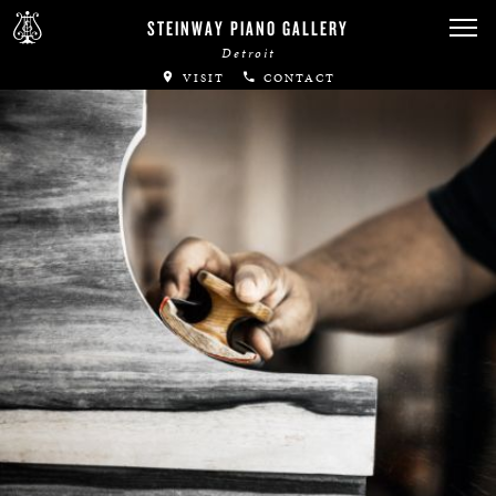
STEINWAY PIANO GALLERY
Detroit
VISIT
CONTACT