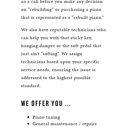
us a call before you make any decision
on “rebuilding” or purchasing a piano
that is represented as a “rebuilt piano.”
We also have reputable technicians who
can help you with that sticky key,
hanging damper or the soft pedal that
just ain’t “softing”. We assign
technicians based upon your specific
service needs, ensuring the issue is
addressed to the highest possible
standard.
WE OFFER YOU ...
Piano tuning
General maintenance / repairs