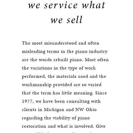
we service what
we sell
The most misunderstood and often
misleading terms in the piano industry
are the words rebuilt piano. Most often
the variations in the type of work
performed, the materials used and the
workmanship provided are so varied
that the term has little meaning. Since
1977, we have been consulting with
clients in Michigan and NW Ohio
regarding the viability of piano
restoration and what is involved. Give