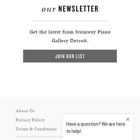
our
NEWSLETTER
Get the latest from Steinway Piano
Gallery Detroit.
JOIN OUR LIST
About Us
Privacy Policy
Terms & Conditions