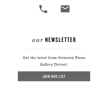
our
NEWSLETTER
Get the latest from Steinway Piano
Gallery Detroit.
JOIN OUR LIST