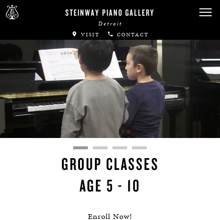
STEINWAY PIANO GALLERY
Detroit
VISIT
CONTACT
GROUP CLASSES
AGE 5 - 10
Enroll Now!