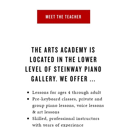
MEET THE TEACHER
THE ARTS ACADEMY IS
LOCATED IN THE LOWER
LEVEL OF STEINWAY PIANO
GALLERY. WE OFFER ...
Lessons for ages 4 through adult
Pre-keyboard classes, private and
group piano lessons, voice lessons
& art lessons
Skilled, professional instructors
with years of experience