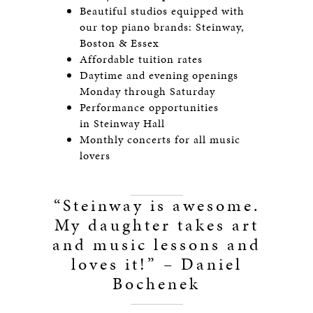
Beautiful studios equipped with
our top piano brands: Steinway,
Boston & Essex
Affordable tuition rates
Daytime and evening openings
Monday through Saturday
Performance opportunities
in Steinway Hall
Monthly concerts for all music
lovers
“Steinway is awesome.
My daughter takes art
and music lessons and
loves it!” – Daniel
Bochenek