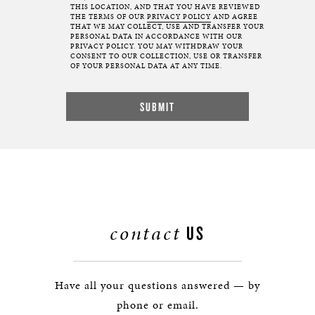
THIS LOCATION, AND THAT YOU HAVE REVIEWED
THE TERMS OF OUR
PRIVACY POLICY
AND AGREE
THAT WE MAY COLLECT, USE AND TRANSFER YOUR
PERSONAL DATA IN ACCORDANCE WITH OUR
PRIVACY POLICY. YOU MAY WITHDRAW YOUR
CONSENT TO OUR COLLECTION, USE OR TRANSFER
OF YOUR PERSONAL DATA AT ANY TIME.
contact
US
Have all your questions answered — by
phone or email.