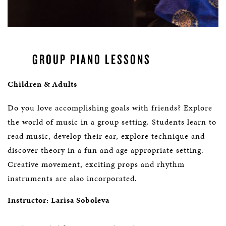
GROUP PIANO LESSONS
Children & Adults
Do you love accomplishing goals with friends? Explore
the world of music in a group setting. Students learn to
read music, develop their ear, explore technique and
discover theory in a fun and age appropriate setting.
Creative movement, exciting props and rhythm
instruments are also incorporated.
Instructor: Larisa Soboleva