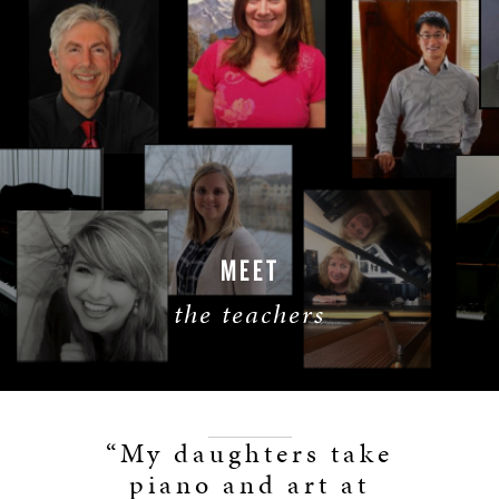
MEET
the teachers
LEARN MORE
“My daughters take
piano and art at