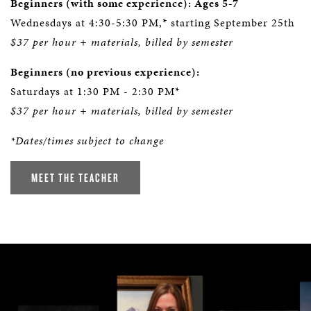
Beginners (with some experience): Ages 5-7
Wednesdays at 4:30-5:30 PM,* starting September 25th
$37 per hour + materials, billed by semester
Beginners (no previous experience):
Saturdays at 1:30 PM - 2:30 PM*
$37 per hour + materials, billed by semester
*Dates/times subject to change
MEET THE TEACHER