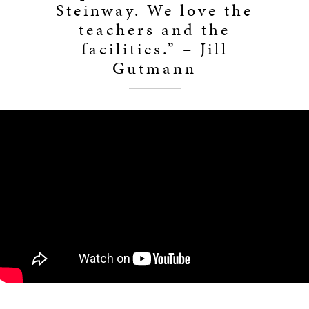
Steinway. We love the
teachers and the
facilities.” – Jill
Gutmann