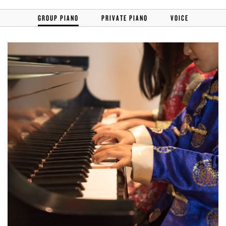
GROUP PIANO
PRIVATE PIANO
VOICE