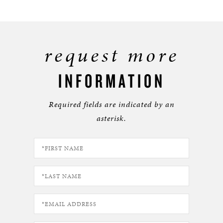
request more
INFORMATION
Required fields are indicated by an
asterisk.