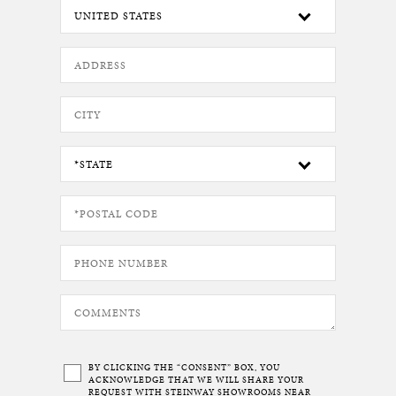
BY CLICKING THE “CONSENT” BOX, YOU
ACKNOWLEDGE THAT WE WILL SHARE YOUR
REQUEST WITH STEINWAY SHOWROOMS NEAR