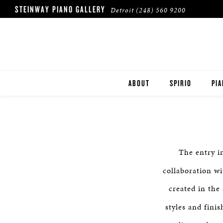
STEINWAY PIANO GALLERY
Detroit
(248) 560 9200
ABOUT
SPIRIO
PI
LOCATION & HOURS
ST
OUR CLIENTS
BO
The entry i
ES
collaboration w
created in the 
styles and fini