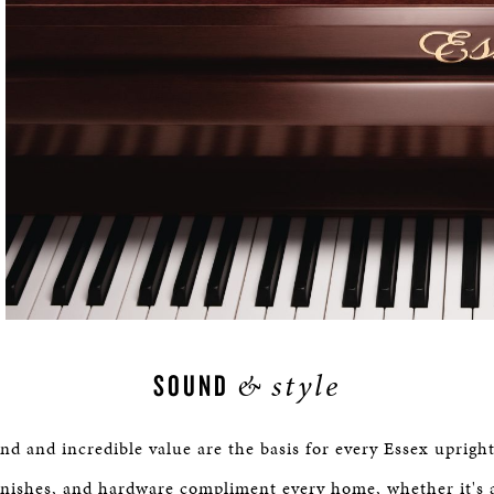
&
style
SOUND
d and incredible value are the basis for every Essex upright
inishes, and hardware compliment every home, whether it's