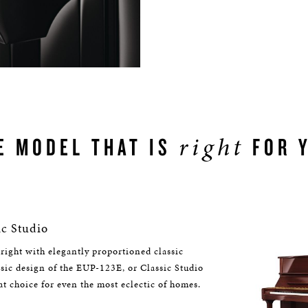
right
E MODEL THAT IS
FOR 
c Studio
right with elegantly proportioned classic
assic design of the EUP-123E, or Classic Studio
at choice for even the most eclectic of homes.