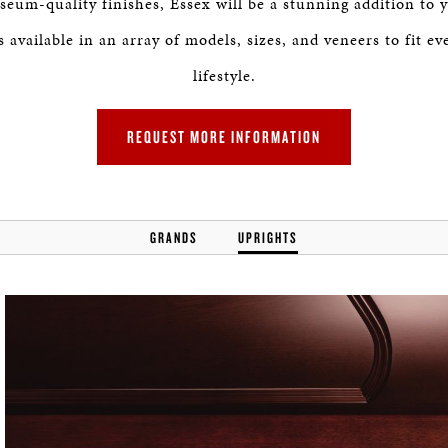
seum-quality finishes, Essex will be a stunning addition to
 available in an array of models, sizes, and veneers to fit e
lifestyle.
REQUEST MORE INFORMATION
GRANDS
UPRIGHTS