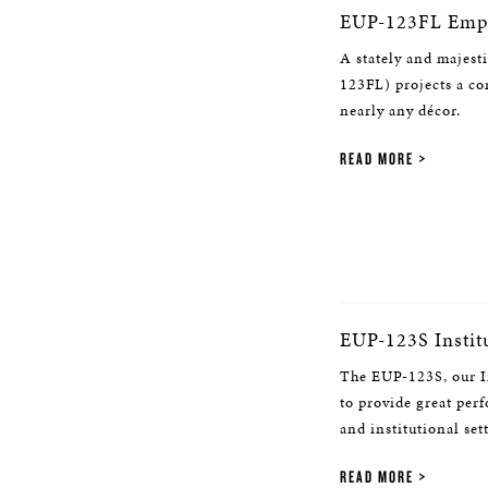
EUP-123FL Empi
A stately and majest
123FL) projects a c
nearly any décor.
READ MORE
EUP-123S Instit
The EUP-123S, our In
to provide great per
and institutional set
READ MORE