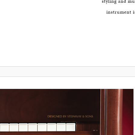
styling and mu
instrument is