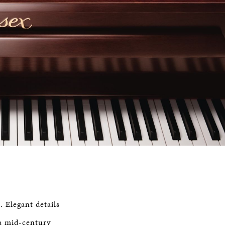
. Elegant details
 a mid-century