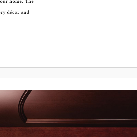
 your home. The
very décor and