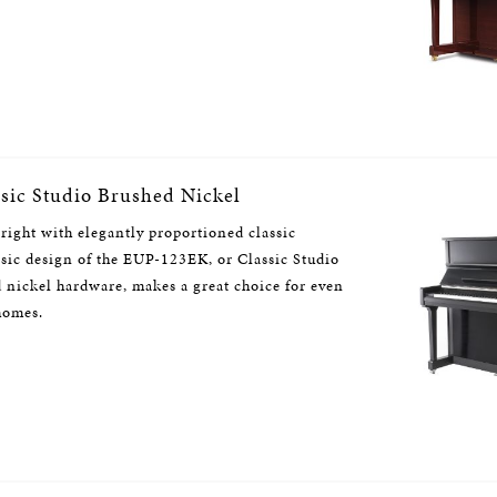
ic Studio Brushed Nickel
right with elegantly proportioned classic
assic design of the EUP-123EK, or Classic Studio
 nickel hardware, makes a great choice for even
 homes.