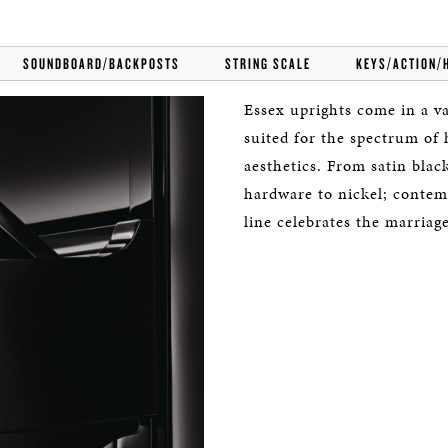
SOUNDBOARD/BACKPOSTS
STRING SCALE
KEYS/ACTION/
Essex uprights come in a var
suited for the spectrum of
aesthetics. From satin bla
hardware to nickel; contem
line celebrates the marriag