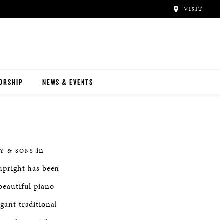
VISIT
ORSHIP
NEWS & EVENTS
in
Y & SONS
upright has been
 beautiful piano
gant traditional