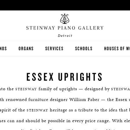
Detroit
ANOS
ORGANS
SERVICES
SCHOOLS
HOUSES OF W
EINWAY
RODGERS
LESSONS
K-12
ESSEX UPRIGHTS
STON
JOHANNUS
RENTALS
HIGHER EDUCATION
nto the
family of uprights — designed by
STEINWAY
STEINWA
SEX
PRE-OWNED ORGANS
TUNING & REPAIR
ith renowned furniture designer William Faber — the Essex 
spirit of the
heritage as a tribute to the idea that
STEINWAY
shes can and should be possible in every price range. With ele