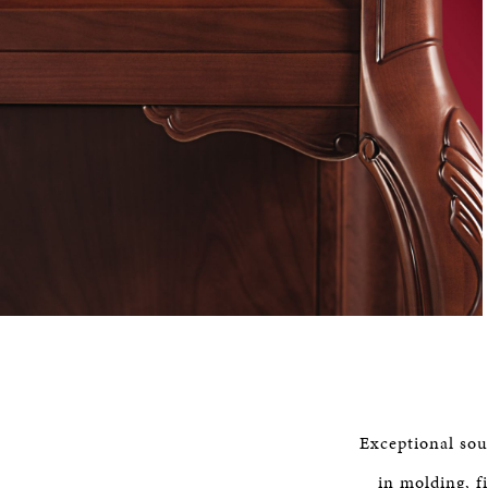
Exceptional soun
in molding, f