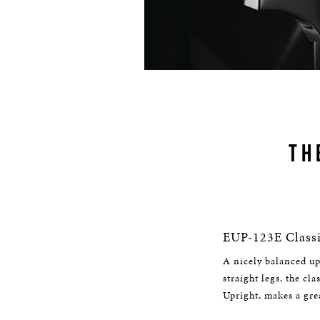
TH
EUP-123E Classi
A nicely balanced up
straight legs, the cl
Upright, makes a gre