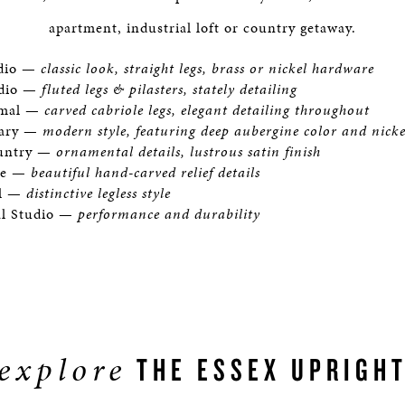
apartment, industrial loft or country getaway.
udio —
classic look, straight legs, brass or nickel hardware
udio —
fluted legs & pilasters, stately detailing
rmal —
carved cabriole legs, elegant detailing throughout
ary —
modern style, featuring deep aubergine color and nick
ountry —
ornamental details, lustrous satin finish
ne —
beautiful hand-carved relief details
al —
distinctive legless style
al Studio —
performance and durability
explore
THE ESSEX UPRIGH