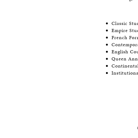
Classic St
Empire St
French Fo
Contempor
English C
Queen An
Continent
Institution