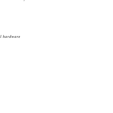
el hardware
T