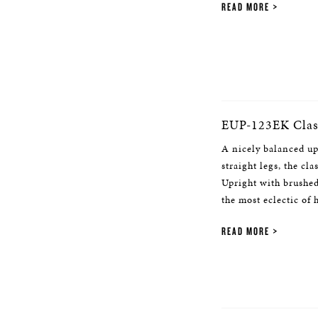
READ MORE
EUP-123EK Class
A nicely balanced up
straight legs, the cl
Upright with brushed
the most eclectic of
READ MORE