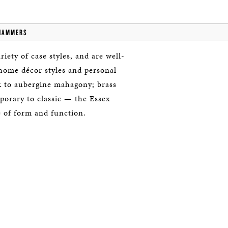
HAMMERS
iety of case styles, and are well-
 home décor styles and personal
ck to aubergine mahagony; brass
porary to classic — the Essex
e of form and function.