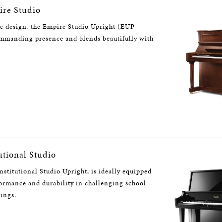
re Studio
ic design, the Empire Studio Upright (EUP-
ommanding presence and blends beautifully with
utional Studio
stitutional Studio Upright, is ideally equipped
formance and durability in challenging school
tings.