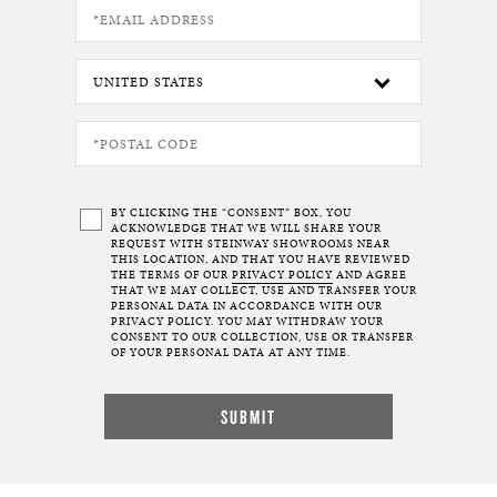
BY CLICKING THE “CONSENT” BOX, YOU
ACKNOWLEDGE THAT WE WILL SHARE YOUR
REQUEST WITH STEINWAY SHOWROOMS NEAR
THIS LOCATION, AND THAT YOU HAVE REVIEWED
THE TERMS OF OUR
PRIVACY POLICY
AND AGREE
THAT WE MAY COLLECT, USE AND TRANSFER YOUR
PERSONAL DATA IN ACCORDANCE WITH OUR
PRIVACY POLICY. YOU MAY WITHDRAW YOUR
CONSENT TO OUR COLLECTION, USE OR TRANSFER
OF YOUR PERSONAL DATA AT ANY TIME.