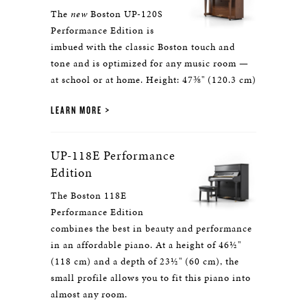
The
new
Boston UP-120S
Performance Edition is
imbued with the classic Boston touch and
tone and is optimized for any music room —
at school or at home. Height: 47⅜" (120.3 cm)
LEARN MORE
UP-118E Performance
Edition
The Boston 118E
Performance Edition
combines the best in beauty and performance
in an affordable piano. At a height of 46½"
(118 cm) and a depth of 23½" (60 cm), the
small profile allows you to fit this piano into
almost any room.