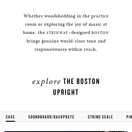
Whether woodshedding in the practice
room or exploring the joy of music at
home, the
–designed
STEINWAY
BOSTON
brings genuine world-class tone and
responsiveness within reach.
explore
THE BOSTON
UPRIGHT
CASE
SOUNDBOARD/BACKPOSTS
STRING SCALE
PI