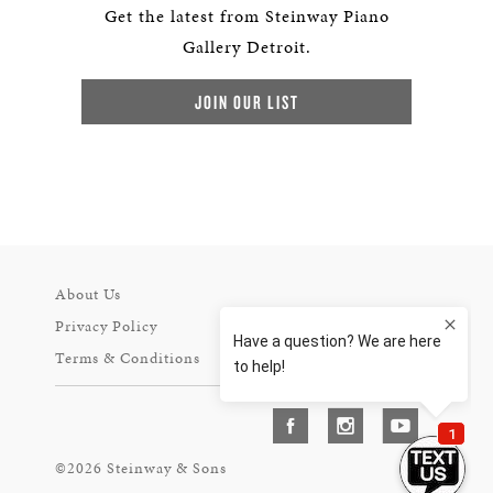
Get the latest from Steinway Piano
Gallery Detroit.
JOIN OUR LIST
About Us
Privacy Policy
Terms & Conditions
©2026 Steinway & Sons