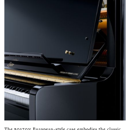
The
European-style case embodies the classic
BOSTON