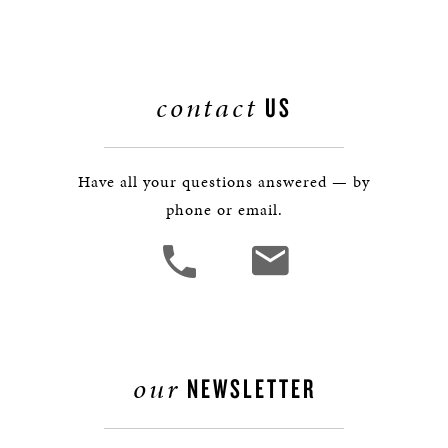
contact
US
Have all your questions answered — by
phone or email.
our
NEWSLETTER