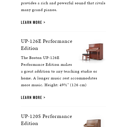
provides a rich and powerful sound that rivals
many grand pianos.
LEARN MORE
UP-126E Performance
Edition
The Boston UP-126E
Performance Edition makes
a great addition to any teaching studio or
home. A longer music rest accommodates
more music. Height: 49½" (126 cm)
LEARN MORE
UP-120S Performance
Edition