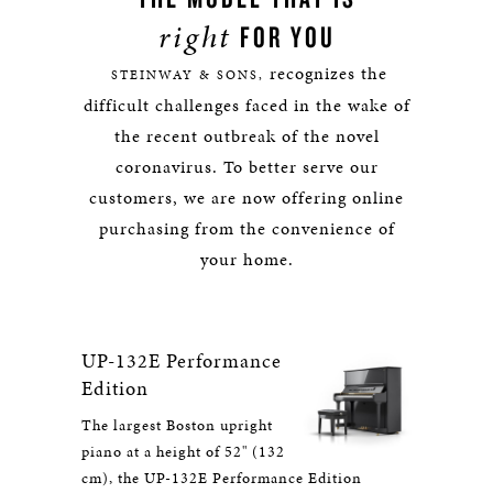
right
FOR YOU
recognizes the
STEINWAY & SONS,
difficult challenges faced in the wake of
the recent outbreak of the novel
coronavirus. To better serve our
customers, we are now offering online
purchasing from the convenience of
your home.
UP-132E Performance
Edition
The largest Boston upright
piano at a height of 52" (132
cm), the UP-132E Performance Edition