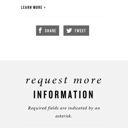
LEARN MORE
SHARE
TWEET
request more
INFORMATION
Required fields are indicated by an
asterisk.