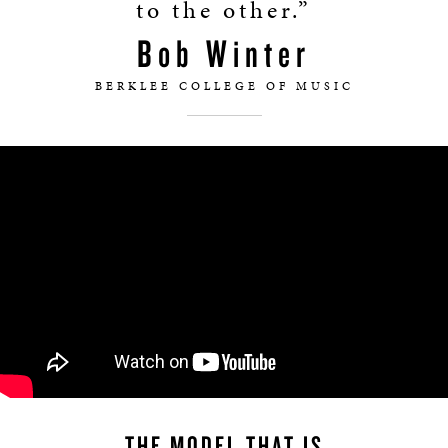
to the other.”
Bob Winter
BERKLEE COLLEGE OF MUSIC
THE MODEL THAT IS