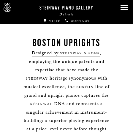
STEINWAY PIANO GALLERY
Detroit
VISIT
CONTACT
BOSTON UPRIGHTS
Designed by
,
STEINWAY & SONS
employing the unique patents and
expertise that have made the
heritage synonymous with
STEINWAY
musical excellence, the
line of
BOSTON
grand and upright pianos captures the
DNA and represents a
STEINWAY
singular achievement in instrument-
building: a superior playing experience
at a price level never before thought