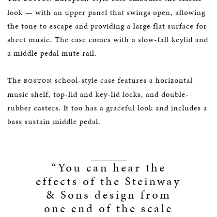
look — with an upper panel that swings open, allowing
the tone to escape and providing a large flat surface for
sheet music. The case comes with a slow-fall keylid and
a middle pedal mute rail.
The
school-style case features a horizontal
BOSTON
music shelf, top-lid and key-lid locks, and double-
rubber casters. It too has a graceful look and includes a
bass sustain middle pedal.
“You can hear the
effects of the Steinway
& Sons design from
one end of the scale