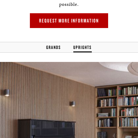
possible.
REQUEST MORE INFORMATION
GRANDS
UPRIGHTS