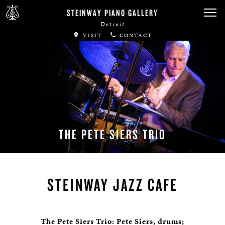
STEINWAY PIANO GALLERY
Detroit
VISIT
CONTACT
THE PETE SIERS TRIO
STEINWAY JAZZ CAFE
The Pete Siers Trio: Pete Siers, drums;