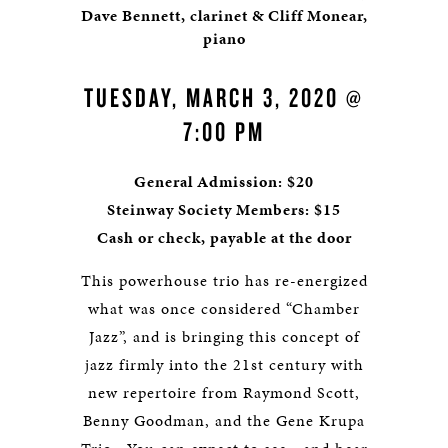
Dave Bennett, clarinet & Cliff Monear,
piano
TUESDAY, MARCH 3, 2020 @
7:00 PM
General Admission: $20
Steinway Society Members: $15
Cash or check, payable at the door
This powerhouse trio has re-energized
what was once considered “Chamber
Jazz”, and is bringing this concept of
jazz firmly into the 21st century with
new repertoire from Raymond Scott,
Benny Goodman, and the Gene Krupa