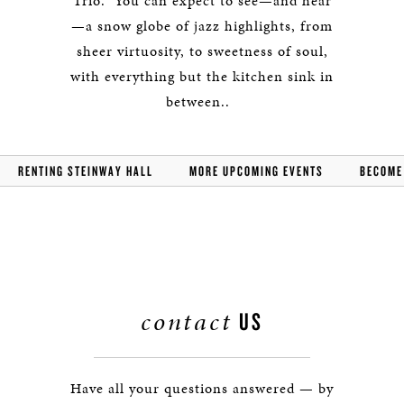
Trio. You can expect to see—and hear
—a snow globe of jazz highlights, from
sheer virtuosity, to sweetness of soul,
with everything but the kitchen sink in
between..
RENTING STEINWAY HALL
MORE UPCOMING EVENTS
BECOME
contact
US
Have all your questions answered — by