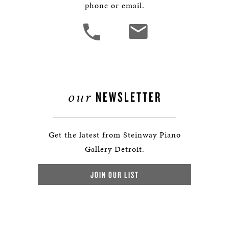
phone or email.
our
NEWSLETTER
Get the latest from Steinway Piano
Gallery Detroit.
JOIN OUR LIST