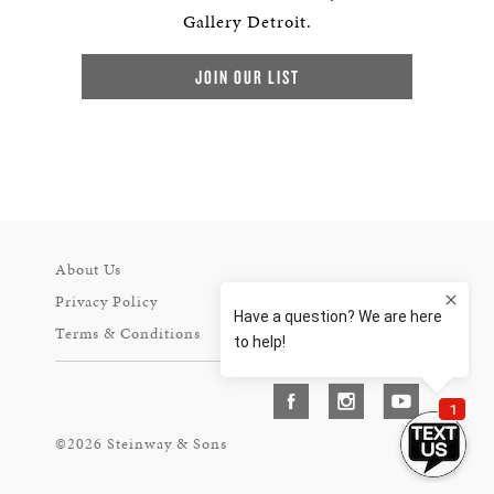
Gallery Detroit.
JOIN OUR LIST
About Us
Privacy Policy
Terms & Conditions
©2026 Steinway & Sons