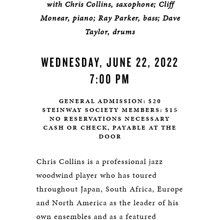
with Chris Collins, saxophone; Cliff
Monear, piano; Ray Parker, bass; Dave
Taylor, drums
WEDNESDAY, JUNE 22, 2022
7:00 PM
GENERAL ADMISSION: $20
STEINWAY SOCIETY MEMBERS: $15
NO RESERVATIONS NECESSARY
CASH OR CHECK, PAYABLE AT THE
DOOR
Chris Collins is a professional jazz
woodwind player who has toured
throughout Japan, South Africa, Europe
and North America as the leader of his
own ensembles and as a featured