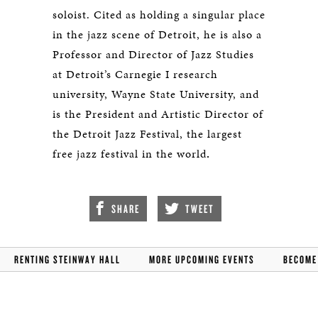
soloist. Cited as holding a singular place
in the jazz scene of Detroit, he is also a
Professor and Director of Jazz Studies
at Detroit’s Carnegie I research
university, Wayne State University, and
is the President and Artistic Director of
the Detroit Jazz Festival, the largest
free jazz festival in the world
.
SHARE
TWEET
RENTING STEINWAY HALL
MORE UPCOMING EVENTS
BECOME