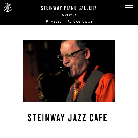
STEINWAY PIANO GALLERY
Detroit
VISIT
CONTACT
STEINWAY JAZZ CAFE