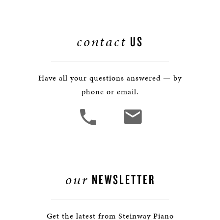
contact
US
Have all your questions answered — by
phone or email.
our
NEWSLETTER
Get the latest from Steinway Piano