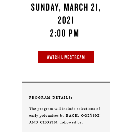
SUNDAY, MARCH 21,
2021
2:00 PM
WATCH LIVESTREAM
PROGRAM DETAILS:
The program will include selections of
early polonaises by
BACH,
OGIŃSKI
followed by:
AND
CHOPIN,