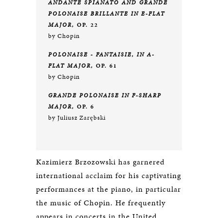
ANDANTE SPIANATO AND GRANDE
POLONAISE BRILLANTE IN E-FLAT
MAJOR,
OP. 22
by Chopin
POLONAISE - FANTAISIE, IN A-
FLAT MAJOR,
OP. 61
by Chopin
GRANDE POLONAISE IN F-SHARP
MAJOR,
OP. 6
by Juliusz Zarębski
Kazimierz Brzozowski has garnered
international acclaim for his captivating
performances at the piano, in particular
the music of Chopin. He frequently
appears in concerts in the United