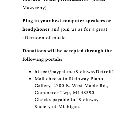
Muzyczny)
Plug in your best computer speakers or
headphones
and join us as for a great
afternoon of music.
Donations will be accepted through the
following portals:
https://paypal.me/SteinwayDetroitLive
Mail checks to Steinway Piano
Gallery, 2700 E. West Maple Rd.,
Commerce Twp, MI 48390.
Checks payable to "Steinway
Society of Michigan."