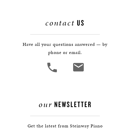
contact
US
Have all your questions answered — by
phone or email.
our
NEWSLETTER
Get the latest from Steinway Piano