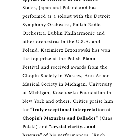
States, Japan and Poland and has
performed as a soloist with the Detroit
Symphony Orchestra, Polish Radio
Orchestra, Lublin Philharmonic and
other orchestras in the U.S.A. and
Poland. Kazimierz Brzozowski has won
the top prize at the Polish Piano
Festival and received awards from the
Chopin Society in Warsaw, Ann Arbor
Musical Society in Michigan, University
of Michigan, Kosciuszko Foundation in
New York and others. Critics praise him
for
“truly exceptional interpretation of
Chopin’s Mazurkas and Ballades”
(Czas
Polski) and
“crystal clarity…and
bravura”
of his performances. (Ruch