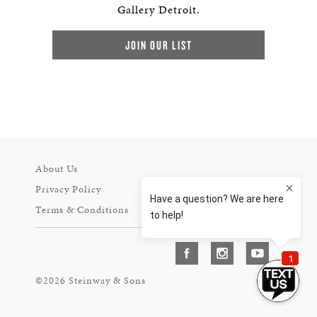
Gallery Detroit.
JOIN OUR LIST
About Us
Privacy Policy
Terms & Conditions
©2026 Steinway & Sons