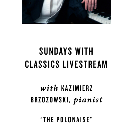
SUNDAYS WITH
CLASSICS LIVESTREAM
with
KAZIMIERZ
pianist
BRZOZOWSKI,
"THE POLONAISE"