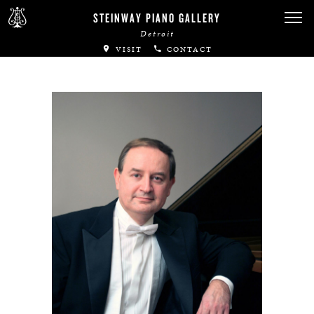
STEINWAY PIANO GALLERY
Detroit
VISIT
CONTACT